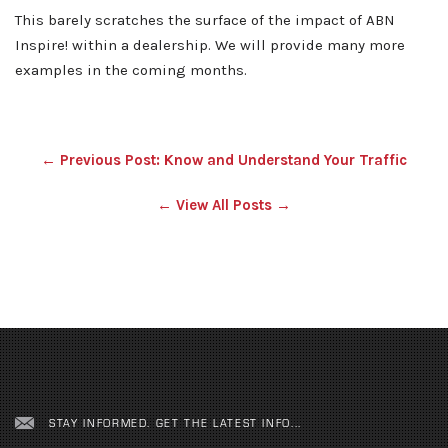
This barely scratches the surface of the impact of ABN
Inspire! within a dealership. We will provide many more
examples in the coming months.
← Previous Post: Know and Understand Your Traffic
← View All Posts →
STAY INFORMED. GET THE LATEST INFO...