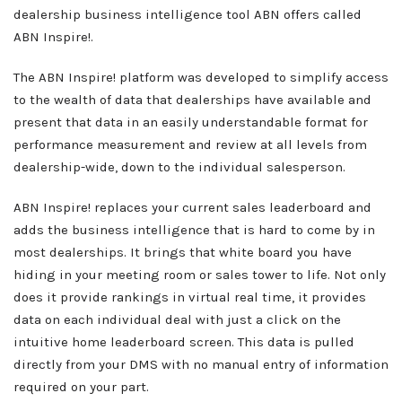
dealership business intelligence tool ABN offers called
ABN Inspire!.
The ABN Inspire! platform was developed to simplify access
to the wealth of data that dealerships have available and
present that data in an easily understandable format for
performance measurement and review at all levels from
dealership-wide, down to the individual salesperson.
ABN Inspire! replaces your current sales leaderboard and
adds the business intelligence that is hard to come by in
most dealerships. It brings that white board you have
hiding in your meeting room or sales tower to life. Not only
does it provide rankings in virtual real time, it provides
data on each individual deal with just a click on the
intuitive home leaderboard screen. This data is pulled
directly from your DMS with no manual entry of information
required on your part.