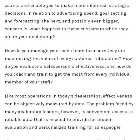
counts and enable you to make more informed, strategic
decisions in relation to advertising spend, goal setting
and forecasting. The next, and possibly even bigger,
concern is: what happens to these customers while they
are in your dealership?
How do you manage your sales team to ensure they are
maximizing the value of every customer interaction? How
do you evaluate a salesperson’s effectiveness, and how do
you coach and train to get the most from every individual
member of your staff?
Like most operations in today’s dealerships, effectiveness
can be objectively measured by data. The problem faced by
many dealership leaders, however, is convenient access to
reliable data that is needed to provide for proper
evaluation and personalized training for salespeople.