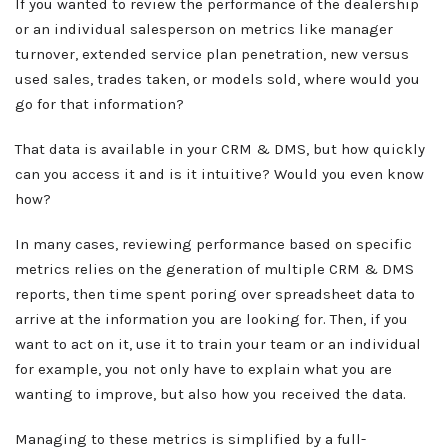
If you wanted to review the performance of the dealership
or an individual salesperson on metrics like manager
turnover, extended service plan penetration, new versus
used sales, trades taken, or models sold, where would you
go for that information?
That data is available in your CRM & DMS, but how quickly
can you access it and is it intuitive? Would you even know
how?
About ABN
In many cases, reviewing performance based on specific
What We Do
metrics relies on the generation of multiple CRM & DMS
Client Services
reports, then time spent poring over spreadsheet data to
Home
arrive at the information you are looking for. Then, if you
Resources
want to act on it, use it to train your team or an individual
Sales
for example, you not only have to explain what you are
OEM Accounts
Regional Account Management
wanting to improve, but also how you received the data.
Contact
Managing to these metrics is simplified by a full-