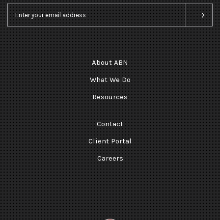
Email
*
About ABN
What We Do
Resources
Contact
Client Portal
Careers