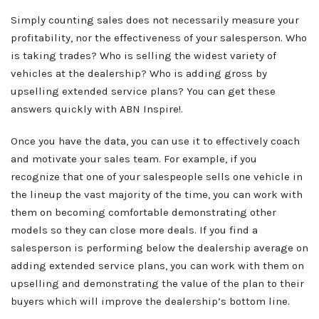
Simply counting sales does not necessarily measure your
profitability, nor the effectiveness of your salesperson. Who
is taking trades? Who is selling the widest variety of
vehicles at the dealership? Who is adding gross by
upselling extended service plans? You can get these
answers quickly with ABN Inspire!.
Once you have the data, you can use it to effectively coach
and motivate your sales team. For example, if you
recognize that one of your salespeople sells one vehicle in
the lineup the vast majority of the time, you can work with
them on becoming comfortable demonstrating other
models so they can close more deals. If you find a
salesperson is performing below the dealership average on
adding extended service plans, you can work with them on
upselling and demonstrating the value of the plan to their
buyers which will improve the dealership’s bottom line.