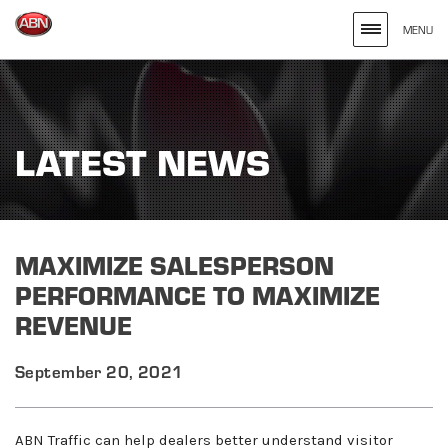
MENU
Search
site
for
LATEST NEWS
the
Keywords
Entered
MAXIMIZE SALESPERSON
PERFORMANCE TO MAXIMIZE
REVENUE
September 20, 2021
ABN Traffic can help dealers better understand visitor