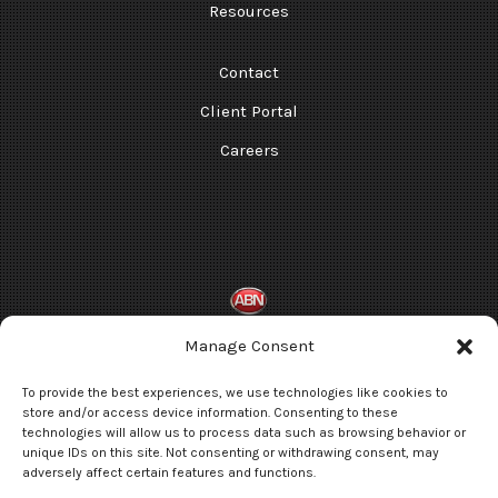
Resources
Contact
Client Portal
Careers
Manage Consent
Terms and Conditions
To provide the best experiences, we use technologies like cookies to
Privacy Statement
store and/or access device information. Consenting to these
technologies will allow us to process data such as browsing behavior or
Opt-out preferences
unique IDs on this site. Not consenting or withdrawing consent, may
adversely affect certain features and functions.