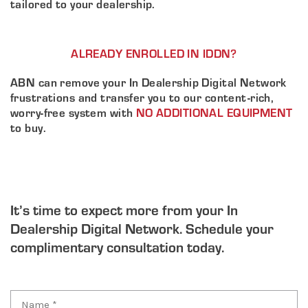
tailored to your dealership.
ALREADY ENROLLED IN IDDN?
ABN can remove your In Dealership Digital Network
frustrations and transfer you to our content-rich,
worry-free system with
NO ADDITIONAL EQUIPMENT
to buy.
It’s time to expect more from your In
Dealership Digital Network. Schedule your
complimentary consultation today.