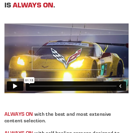
IS
ALWAYS ON
.
ALWAYS ON
with the best and most extensive
content selection.
ALWAYS ON
with self-healing screens designed to