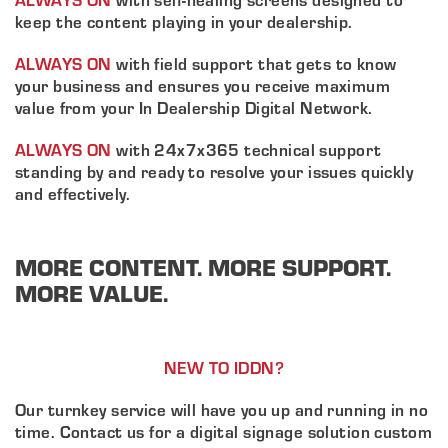
keep the content playing in your dealership.
ALWAYS ON
with field support that gets to know
your business and ensures you receive maximum
value from your In Dealership Digital Network.
ALWAYS ON
with 24x7x365 technical support
About ABN
standing by and ready to resolve your issues quickly
and effectively.
What We Do
Client Services
Home
MORE CONTENT. MORE SUPPORT.
Resources
MORE VALUE.
Sales
OEM Accounts
Regional Account Management
Contact
NEW TO IDDN?
Our turnkey service will have you up and running in no
time. Contact us for a digital signage solution custom