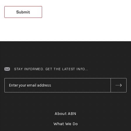
STAY INFORMED. GET THE LATEST INFO...
Email
*
About ABN
What We Do