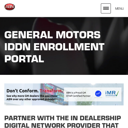
MENU
Search
site
GENERAL MOTORS
for
IDDN ENROLLMENT
the
Keywords
PORTAL
Entered
PARTNER WITH THE IN DEALERSHIP
DIGITAL NETWORK PROVIDER THAT