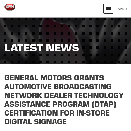
MENU
Search
site
for
LATEST NEWS
the
Keywords
Entered
GENERAL MOTORS GRANTS
AUTOMOTIVE BROADCASTING
NETWORK DEALER TECHNOLOGY
ASSISTANCE PROGRAM (DTAP)
CERTIFICATION FOR IN-STORE
DIGITAL SIGNAGE