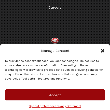
Careers
Manage Consent
Terms and Conditions
To provide the best experiences, we use technologies like cookies to
Privacy Statement
store and/or access device information. Consenting to these
technologies will allow us to process data such as browsing behavior or
Opt-out preferences
unique IDs on this site. Not consenting or withdrawing consent, may
adversely affect certain features and functions.
© 2026 Automotive Broadcasting Network, a division of Brothers Media
Group, LLC. All rights reserved.
Accept
Schedule A Consultation
Opt-out preferences
Privacy Statement