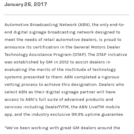
January 26, 2017
Automotive Broadcasting Network (ABN), the only end-to-
end digital signage broadcasting network designed to
meet the needs of retail automotive dealers, is proud to
announce its certification in the General Motors Dealer
Technology Assistance Program (DTAP). The DTAP initiative
was established by GM in 2012 to assist dealers in
evaluating the merits of the multitude of technology
systems presented to them. ABN completed a rigorous
vetting process to achieve this designation. Dealers who
select ABN as their digital signage partner will have
access to ABN’s full suite of advanced products and
services including DealerTVTM, the ABN Live!TM mobile
app, and the industry exclusive 99.9% uptime guarantee.
About ABN
“We’ve been working with great GM dealers around the