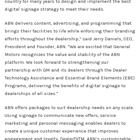
country for many years to design and implement the best
What We Do
digital signage strategy to meet their needs.
Client Services
ABN delivers content, advertising, and programming that
Home
Resources
brings their facilities to life while enforcing their branding
Sales
efforts throughout the dealership,” said Jerry Daniels, CEO,
OEM Accounts
Regional Account Management
President and Founder, ABN. “We are excited that General
Motors recognizes the value and stability of the ABN
Contact
platform. We look forward to strengthening our
partnership with GM and its dealers through the Dealer
Technology Assistance and Essential Brand Elements (EBE)
Programs, delivering the benefits of digital signage to
dealerships of all sizes.”
ABN offers packages to suit dealership needs on any scale.
Using signage to communicate new offers, service
marketing and personal messaging enables dealers to
create a unique customer experience that improves
engagement and loyalty. DealerTVTM, ABN’s customizable