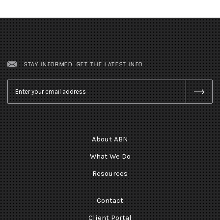
STAY INFORMED. GET THE LATEST INFO...
Email
*
About ABN
What We Do
Resources
Contact
Client Portal