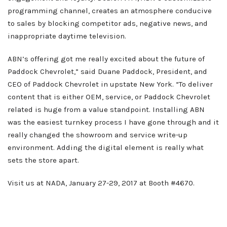
programming channel, creates an atmosphere conducive
to sales by blocking competitor ads, negative news, and
inappropriate daytime television.
ABN’s offering got me really excited about the future of
Paddock Chevrolet,” said Duane Paddock, President, and
CEO of Paddock Chevrolet in upstate New York. “To deliver
content that is either OEM, service, or Paddock Chevrolet
related is huge from a value standpoint. Installing ABN
was the easiest turnkey process I have gone through and it
really changed the showroom and service write-up
environment. Adding the digital element is really what
sets the store apart.
Visit us at NADA, January 27-29, 2017 at Booth #4670.