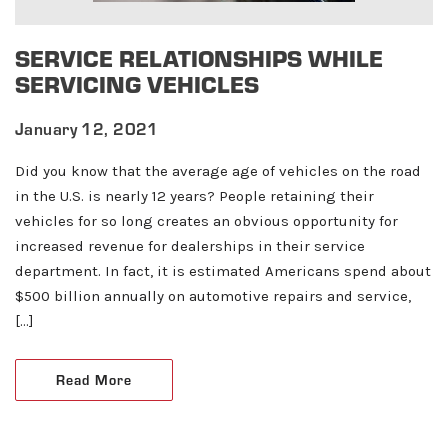
SERVICE RELATIONSHIPS WHILE
SERVICING VEHICLES
January 12, 2021
Did you know that the average age of vehicles on the road
in the U.S. is nearly 12 years? People retaining their
vehicles for so long creates an obvious opportunity for
increased revenue for dealerships in their service
department. In fact, it is estimated Americans spend about
$500 billion annually on automotive repairs and service,
[…]
About ABN
Read More
What We Do
Client Services