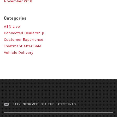
November 2016
Categories
ABN Live!
Connected Dealership
Customer Experience
Treatment After Sale
Vehicle Delivery
STAY INFORMED. GET THE LATEST INFO...
Email
*