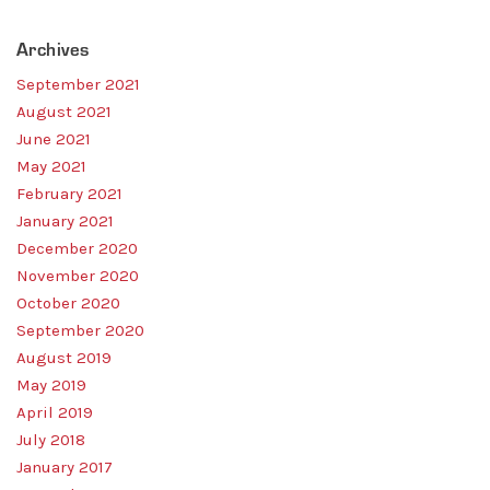
Home
Resources
Archives
Sales
September 2021
OEM Accounts
Regional Account Management
August 2021
Contact
June 2021
May 2021
February 2021
January 2021
December 2020
November 2020
October 2020
September 2020
August 2019
May 2019
April 2019
July 2018
January 2017