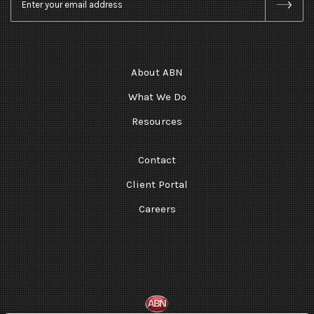
About ABN
What We Do
Resources
Contact
Client Portal
Careers