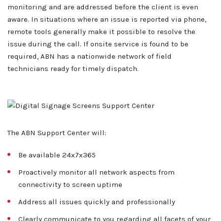
monitoring and are addressed before the client is even
aware. In situations where an issue is reported via phone,
remote tools generally make it possible to resolve the
issue during the call. If onsite service is found to be
required, ABN has a nationwide network of field
technicians ready for timely dispatch.
The ABN Support Center will:
About ABN
What We Do
Be available 24x7x365
Proactively monitor all network aspects from
Client Services
Home
connectivity to screen uptime
Resources
Address all issues quickly and professionally
Sales
OEM Accounts
Regional Account Management
Clearly communicate to you regarding all facets of your