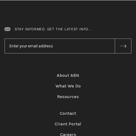
STAY INFORMED. GET THE LATEST INFO...
Email
*
About ABN
What We Do
Resources
Contact
Client Portal
Careers