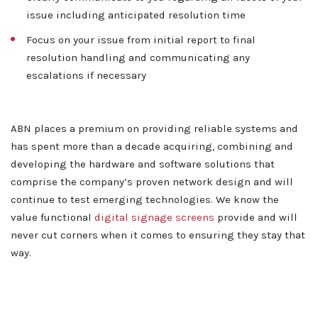
issue including anticipated resolution time
Contact
Focus on your issue from initial report to final
resolution handling and communicating any
escalations if necessary
ABN places a premium on providing reliable systems and
has spent more than a decade acquiring, combining and
developing the hardware and software solutions that
comprise the company’s proven network design and will
continue to test emerging technologies. We know the
value functional
digital signage screens
provide and will
never cut corners when it comes to ensuring they stay that
way.