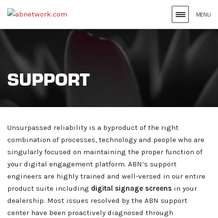
MENU
Search
site
for
SUPPORT
the
Keywords
Entered
Unsurpassed reliability is a byproduct of the right
combination of processes, technology and people who are
singularly focused on maintaining the proper function of
your digital engagement platform. ABN’s support
engineers are highly trained and well-versed in our entire
product suite including
digital signage screens
in your
dealership. Most issues resolved by the ABN support
center have been proactively diagnosed through