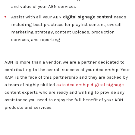
and value of your ABN services
Contact
Assist with all your ABN
digital signage content
needs
including best practices for playlist content, overall
marketing strategy, content uploads, production
services, and reporting
ABN is more than a vendor, we are a partner dedicated to
contributing to the overall success of your dealership. Your
RAM is the face of this partnership and they are backed by
a team of highly-skilled
auto dealership digital signage
content experts who are ready and willing to provide any
assistance you need to enjoy the full benefit of your ABN
products and services.