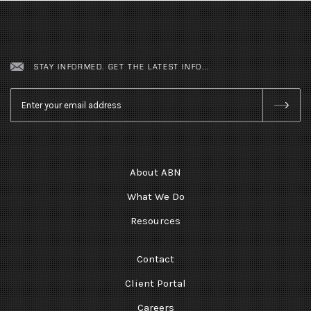
STAY INFORMED. GET THE LATEST INFO...
Email
*
About ABN
What We Do
Resources
Contact
Client Portal
Careers