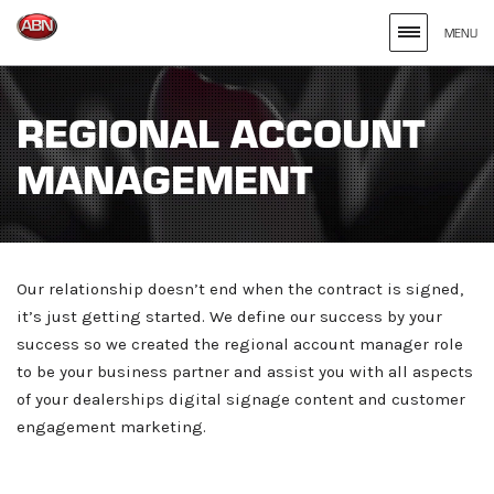
MENU
Search
site
REGIONAL ACCOUNT
for
MANAGEMENT
the
Keywords
Entered
Our relationship doesn’t end when the contract is signed,
it’s just getting started. We define our success by your
success so we created the regional account manager role
to be your business partner and assist you with all aspects
of your dealerships digital signage content and customer
engagement marketing.