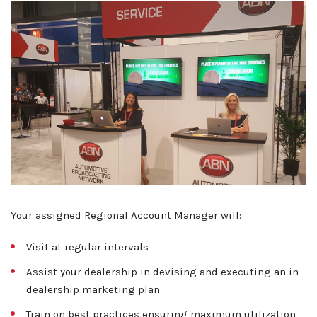
About ABN
Your assigned Regional Account Manager will:
What We Do
Visit at regular intervals
Client Services
Home
Assist your dealership in devising and executing an in-
Resources
dealership marketing plan
Sales
OEM Accounts
Regional Account Management
Train on best practices ensuring maximum utilization